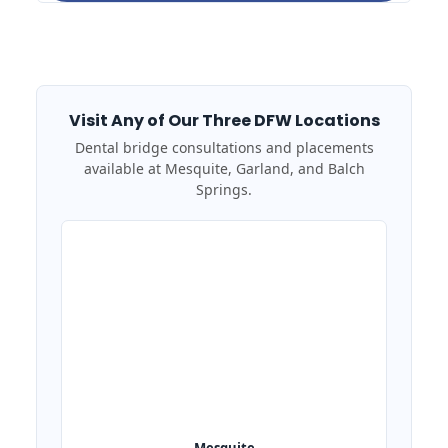
Visit Any of Our Three DFW Locations
Dental bridge consultations and placements
available at Mesquite, Garland, and Balch
Springs.
Mesquite