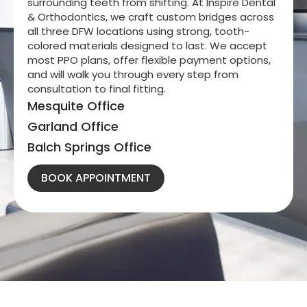
surrounding teeth from shifting. At Inspire Dental
& Orthodontics, we craft custom bridges across
all three DFW locations using strong, tooth-
colored materials designed to last. We accept
most PPO plans, offer flexible payment options,
and will walk you through every step from
consultation to final fitting.
Mesquite Office
Garland Office
Balch Springs Office
BOOK APPOINTMENT