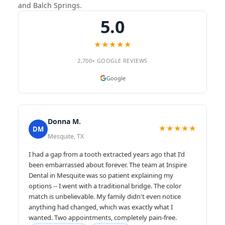
and Balch Springs.
5.0
★★★★★
2,700+ GOOGLE REVIEWS
Google
Donna M.
★★★★★
DM
Mesquite, TX
I had a gap from a tooth extracted years ago that I'd
been embarrassed about forever. The team at Inspire
Dental in Mesquite was so patient explaining my
options -- I went with a traditional bridge. The color
match is unbelievable. My family didn't even notice
anything had changed, which was exactly what I
wanted. Two appointments, completely pain-free.