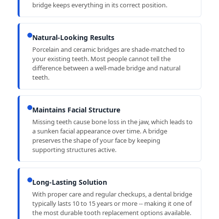
bridge keeps everything in its correct position.
Natural-Looking Results
Porcelain and ceramic bridges are shade-matched to
your existing teeth. Most people cannot tell the
difference between a well-made bridge and natural
teeth.
Maintains Facial Structure
Missing teeth cause bone loss in the jaw, which leads to
a sunken facial appearance over time. A bridge
preserves the shape of your face by keeping
supporting structures active.
Long-Lasting Solution
With proper care and regular checkups, a dental bridge
typically lasts 10 to 15 years or more -- making it one of
the most durable tooth replacement options available.