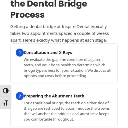
the Dental Bridge
Process
Getting a dental bridge at Inspire Dental typically
takes two appointments spaced a couple of weeks
apart. Here's exactly what happens at each stage.
Consultation and X-Rays
1
We evaluate the gap, the condition of adjacent
teeth, and your bone health to determine which
bridge type is best for your situation. We discuss all
options and costs before proceeding.
Toggle High Contrast
Preparing the Abutment Teeth
2
For a traditional bridge, the teeth on either side of
Toggle Font size
the gap are reshaped to accommodate the crowns
that will anchor the bridge. Local anesthesia keeps
you comfortable throughout.