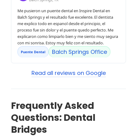
Me pusieron un puente dental en Inspire Dental en
Balch Springs y el resultado fue excelente. El dentista
me explico todo en espanol desde el principio, el
proceso fue sin dolor y el puente quedo perfecto. Me
explicaron como limpiarlo bien y me siento muy segura
con mi sonrisa. Estoy muy feliz con el resultado.
Balch Springs Office
Puente Dental
Read all reviews on Google
Frequently Asked
Questions: Dental
Bridges