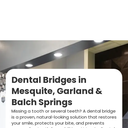
Dental Bridges in
Mesquite, Garland &
Balch Springs
Missing a tooth or several teeth? A dental bridge
is a proven, natural-looking solution that restores
your smile, protects your bite, and prevents