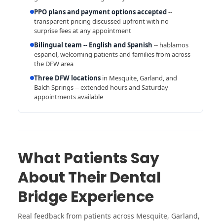
PPO plans and payment options accepted
--
transparent pricing discussed upfront with no
surprise fees at any appointment
Bilingual team -- English and Spanish
-- hablamos
espanol, welcoming patients and families from across
the DFW area
Three DFW locations
in Mesquite, Garland, and
Balch Springs -- extended hours and Saturday
appointments available
What Patients Say
About Their Dental
Bridge Experience
Real feedback from patients across Mesquite, Garland,