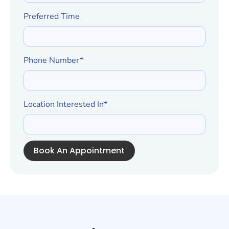
Preferred Time
Phone Number*
Location Interested In*
Book An Appointment