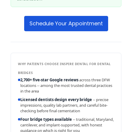
Schedule Your Appointment
WHY PATIENTS CHOOSE INSPIRE DENTAL FOR DENTAL
BRIDGES
2,700+ five-star Google reviews
across three DFW
locations -- among the most trusted dental practices
in the area
Licensed dentists design every bridge
-- precise
impressions, quality lab partners, and careful bite-
checking before final cementation
Four bridge types available
-- traditional, Maryland,
cantilever, and implant-supported, with honest
guidance on which is right for you