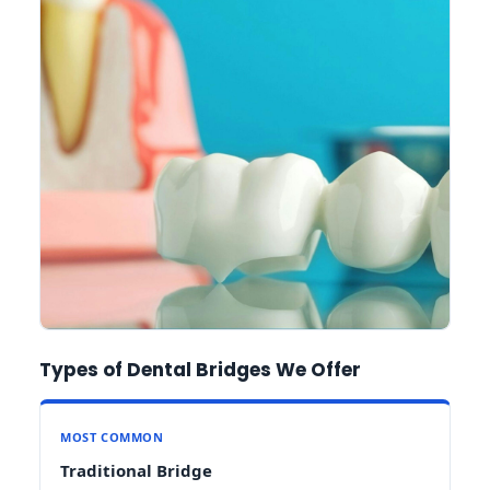
Types of Dental Bridges We Offer
MOST COMMON
Traditional Bridge