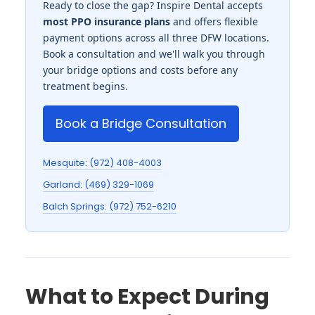
Ready to close the gap? Inspire Dental accepts
most PPO insurance plans
and offers flexible
payment options across all three DFW locations.
Book a consultation and we'll walk you through
your bridge options and costs before any
treatment begins.
Book a Bridge Consultation
Mesquite: (972) 408-4003
Garland: (469) 329-1069
Balch Springs: (972) 752-6210
What to Expect During