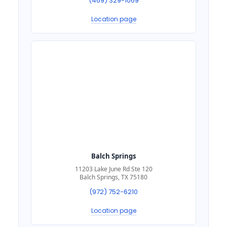
(469) 329-1069
Location page
Balch Springs
11203 Lake June Rd Ste 120
Balch Springs, TX 75180
(972) 752-6210
Location page