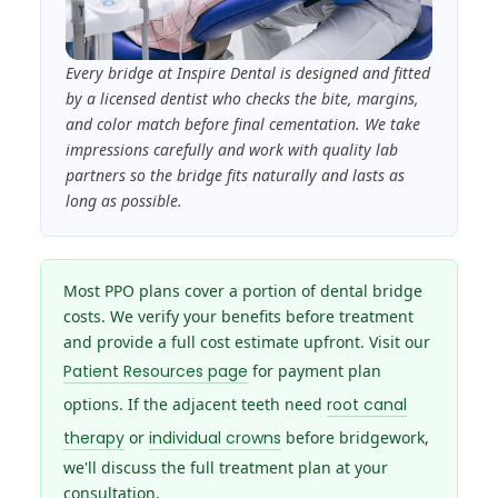
Every bridge at Inspire Dental is designed and fitted
by a licensed dentist who checks the bite, margins,
and color match before final cementation. We take
impressions carefully and work with quality lab
partners so the bridge fits naturally and lasts as
long as possible.
Most PPO plans cover a portion of dental bridge
costs. We verify your benefits before treatment
and provide a full cost estimate upfront. Visit our
Patient Resources page
for payment plan
options. If the adjacent teeth need
root canal
therapy
or
individual crowns
before bridgework,
we'll discuss the full treatment plan at your
consultation.