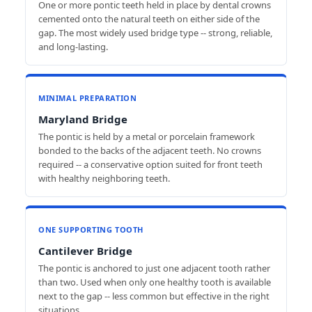
One or more pontic teeth held in place by dental crowns
cemented onto the natural teeth on either side of the
gap. The most widely used bridge type -- strong, reliable,
and long-lasting.
MINIMAL PREPARATION
Maryland Bridge
The pontic is held by a metal or porcelain framework
bonded to the backs of the adjacent teeth. No crowns
required -- a conservative option suited for front teeth
with healthy neighboring teeth.
ONE SUPPORTING TOOTH
Cantilever Bridge
The pontic is anchored to just one adjacent tooth rather
than two. Used when only one healthy tooth is available
next to the gap -- less common but effective in the right
situations.