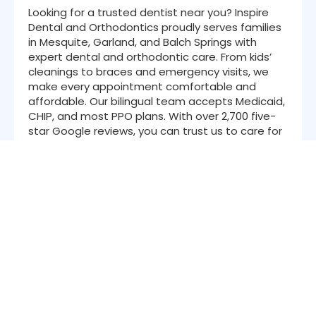
Looking for a trusted dentist near you? Inspire
Dental and Orthodontics proudly serves families
in Mesquite, Garland, and Balch Springs with
expert dental and orthodontic care. From kids’
cleanings to braces and emergency visits, we
make every appointment comfortable and
affordable. Our bilingual team accepts Medicaid,
CHIP, and most PPO plans. With over 2,700 five-
star Google reviews, you can trust us to care for
your smile like family.
Navigation
About Us
Services
Patient Resources
Insurance
Location
Contact
Blog