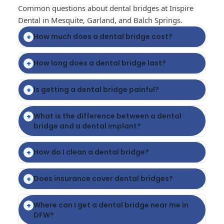
Common questions about dental bridges at Inspire
Dental in Mesquite, Garland, and Balch Springs.
How much does a dental bridge cost?
+
How long does a dental bridge last?
+
Is getting a dental bridge painful?
+
What is the difference between a dental
+
bridge and a dental implant?
How do I clean a dental bridge?
+
Does insurance cover dental bridges?
+
Where can I get a dental bridge near me in
+
DFW?