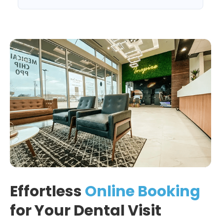
Effortless
Online Booking
for Your Dental Visit