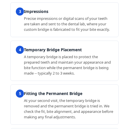
Impressions
3
Precise impressions or digital scans of your teeth
are taken and sent to the dental lab, where your
custom bridge is fabricated to fit your bite exactly.
Temporary Bridge Placement
4
A temporary bridge is placed to protect the
prepared teeth and maintain your appearance and
bite function while the permanent bridge is being
made -- typically 2 to 3 weeks.
Fitting the Permanent Bridge
5
At your second visit, the temporary bridge is
removed and the permanent bridge is tried in. We
check the fit, bite alignment, and appearance before
making any final adjustments.