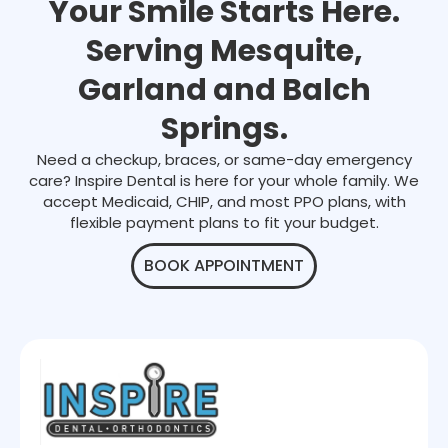
Your Smile Starts Here.
Serving Mesquite,
Garland and Balch
Springs.
Need a checkup, braces, or same-day emergency
care? Inspire Dental is here for your whole family. We
accept Medicaid, CHIP, and most PPO plans, with
flexible payment plans to fit your budget.
BOOK APPOINTMENT