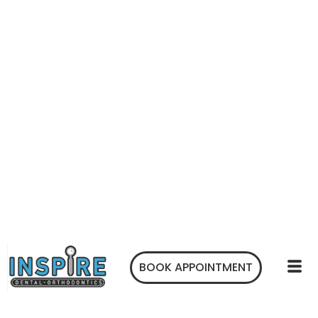
BOOK APPOINTMENT