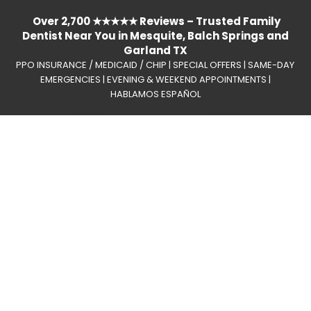
Over 2,700 ★★★★★ Reviews – Trusted Family
Dentist Near You in Mesquite, Balch Springs and
Garland TX
PPO INSURANCE / MEDICAID / CHIP | SPECIAL OFFERS | SAME-DAY
EMERGENCIES | EVENING & WEEKEND APPOINTMENTS |
HABLAMOS ESPAÑOL