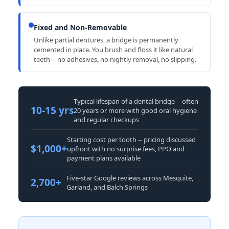
Fixed and Non-Removable
Unlike partial dentures, a bridge is permanently
cemented in place. You brush and floss it like natural
teeth -- no adhesives, no nightly removal, no slipping.
Typical lifespan of a dental bridge -- often
10-15 yrs
20 years or more with good oral hygiene
and regular checkups
Starting cost per tooth -- pricing discussed
$1,000+
upfront with no surprise fees, PPO and
payment plans available
Five-star Google reviews across Mesquite,
2,700+
Garland, and Balch Springs