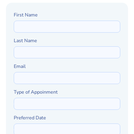
First Name
Last Name
Email
Type of Appoinment
Preferred Date