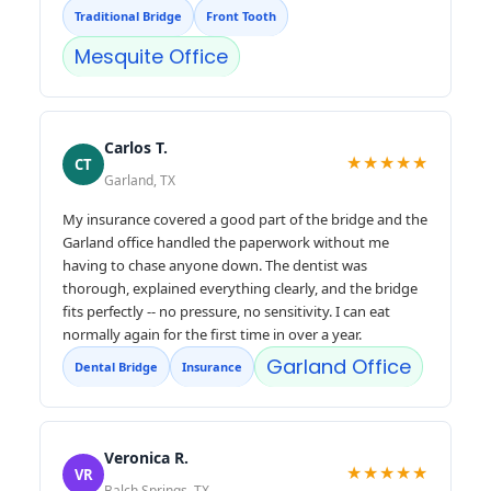
Traditional Bridge
Front Tooth
Mesquite Office
Carlos T.
★★★★★
CT
Garland, TX
My insurance covered a good part of the bridge and the
Garland office handled the paperwork without me
having to chase anyone down. The dentist was
thorough, explained everything clearly, and the bridge
fits perfectly -- no pressure, no sensitivity. I can eat
normally again for the first time in over a year.
Garland Office
Dental Bridge
Insurance
Veronica R.
★★★★★
VR
Balch Springs, TX