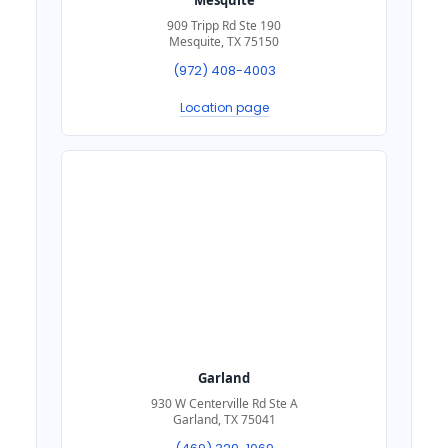
909 Tripp Rd Ste 190
Mesquite, TX 75150
(972) 408-4003
Location page
Garland
930 W Centerville Rd Ste A
Garland, TX 75041