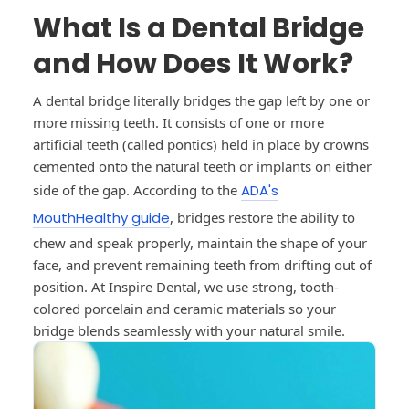
What Is a Dental Bridge
and How Does It Work?
A dental bridge literally bridges the gap left by one or
more missing teeth. It consists of one or more
artificial teeth (called pontics) held in place by crowns
cemented onto the natural teeth or implants on either
side of the gap. According to the
ADA's
MouthHealthy guide
, bridges restore the ability to
chew and speak properly, maintain the shape of your
face, and prevent remaining teeth from drifting out of
position. At Inspire Dental, we use strong, tooth-
colored porcelain and ceramic materials so your
bridge blends seamlessly with your natural smile.