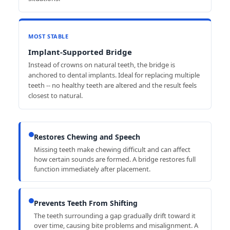
MOST STABLE
Implant-Supported Bridge
Instead of crowns on natural teeth, the bridge is
anchored to dental implants. Ideal for replacing multiple
teeth -- no healthy teeth are altered and the result feels
closest to natural.
Restores Chewing and Speech
Missing teeth make chewing difficult and can affect
how certain sounds are formed. A bridge restores full
function immediately after placement.
Prevents Teeth From Shifting
The teeth surrounding a gap gradually drift toward it
over time, causing bite problems and misalignment. A