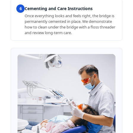
Cementing and Care Instructions
6
Once everything looks and feels right, the bridge is
permanently cemented in place. We demonstrate
how to clean under the bridge with a floss threader
and review long-term care.