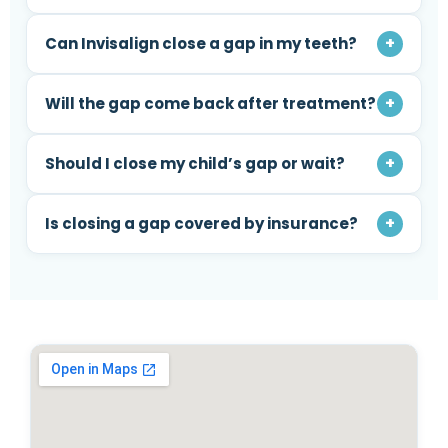
+
Can Invisalign close a gap in my teeth?
+
Will the gap come back after treatment?
+
Should I close my child’s gap or wait?
+
Is closing a gap covered by insurance?