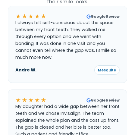
their smile looks.
★★★★★
Google Review
I always felt self-conscious about the space
between my front teeth. They walked me
through every option and we went with
bonding. It was done in one visit and you
cannot even tell where the gap was. I smile so
much more now.
Andre W.
Mesquite
★★★★★
Google Review
My daughter had a wide gap between her front
teeth and we chose Invisalign. The team
explained the whole plan and the cost up front.
The gap is closed and her bite is better too.
Such a patient and friendly office.