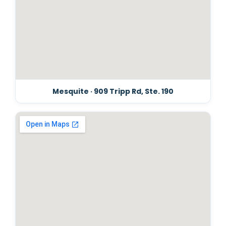
Mesquite · 909 Tripp Rd, Ste. 190