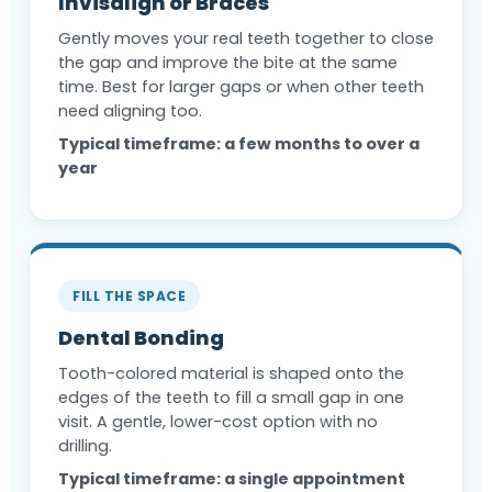
Invisalign or Braces
Gently moves your real teeth together to close
the gap and improve the bite at the same
time. Best for larger gaps or when other teeth
need aligning too.
Typical timeframe: a few months to over a
year
FILL THE SPACE
Dental Bonding
Tooth-colored material is shaped onto the
edges of the teeth to fill a small gap in one
visit. A gentle, lower-cost option with no
drilling.
Typical timeframe: a single appointment