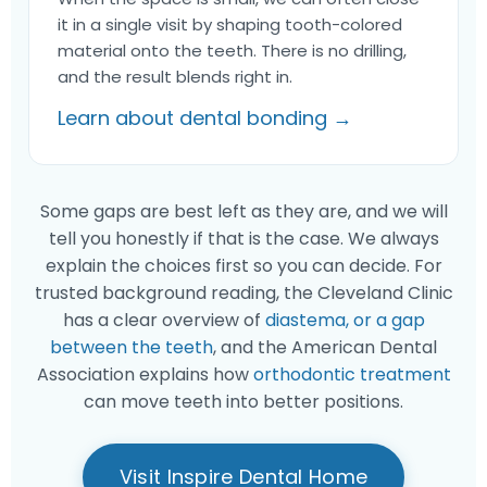
it in a single visit by shaping tooth-colored
material onto the teeth. There is no drilling,
and the result blends right in.
Learn about dental bonding →
Some gaps are best left as they are, and we will
tell you honestly if that is the case. We always
explain the choices first so you can decide. For
trusted background reading, the Cleveland Clinic
has a clear overview of
diastema, or a gap
between the teeth
, and the American Dental
Association explains how
orthodontic treatment
can move teeth into better positions.
Visit Inspire Dental Home