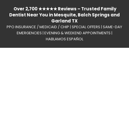
Over 2,700 ★★★★★ Reviews – Trusted Family
Dentist Near You in Mesquite, Balch Springs and
Garland TX
PPO INSURANCE / MEDICAID / CHIP | SPECIAL OFFERS | SAME-DAY
EMERGENCIES | EVENING & WEEKEND APPOINTMENTS |
HABLAMOS ESPAÑOL