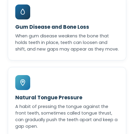
Gum Disease and Bone Loss
When gum disease weakens the bone that
holds teeth in place, teeth can loosen and
shift, and new gaps may appear as they move.
Natural Tongue Pressure
A habit of pressing the tongue against the
front teeth, sometimes called tongue thrust,
can gradually push the teeth apart and keep a
gap open.