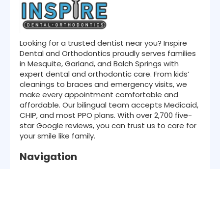
Looking for a trusted dentist near you? Inspire
Dental and Orthodontics proudly serves families
in Mesquite, Garland, and Balch Springs with
expert dental and orthodontic care. From kids’
cleanings to braces and emergency visits, we
make every appointment comfortable and
affordable. Our bilingual team accepts Medicaid,
CHIP, and most PPO plans. With over 2,700 five-
star Google reviews, you can trust us to care for
your smile like family.
Navigation
About Us
Services
Patient Resources
Insurance
Location