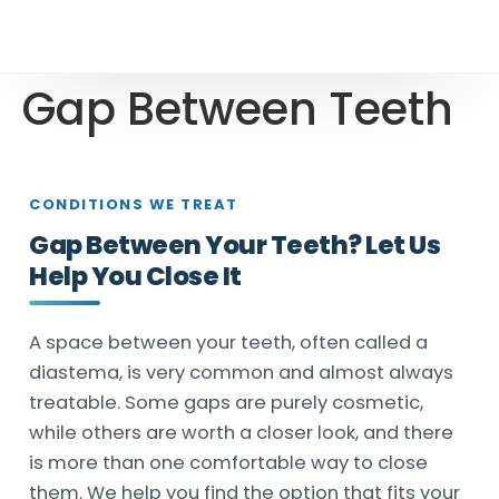
Gap Between Teeth
CONDITIONS WE TREAT
Gap Between Your Teeth? Let Us
Help You Close It
A space between your teeth, often called a
diastema, is very common and almost always
treatable. Some gaps are purely cosmetic,
while others are worth a closer look, and there
is more than one comfortable way to close
them. We help you find the option that fits your