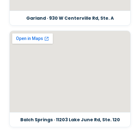
Garland · 930 W Centerville Rd, Ste. A
Balch Springs · 11203 Lake June Rd, Ste. 120