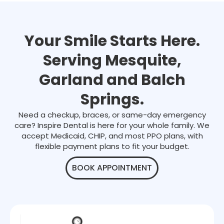
Your Smile Starts Here.
Serving Mesquite,
Garland and Balch
Springs.
Need a checkup, braces, or same-day emergency
care? Inspire Dental is here for your whole family. We
accept Medicaid, CHIP, and most PPO plans, with
flexible payment plans to fit your budget.
BOOK APPOINTMENT