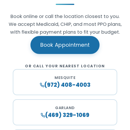
Book online or call the location closest to you.
We accept Medicaid, CHIP, and most PPO plans,
with flexible payment plans to fit your budget.
Book Appointment
OR CALL YOUR NEAREST LOCATION
MESQUITE
(972) 408-4003
GARLAND
(469) 329-1069