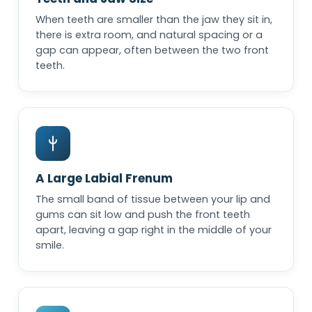
When teeth are smaller than the jaw they sit in,
there is extra room, and natural spacing or a
gap can appear, often between the two front
teeth.
A Large Labial Frenum
The small band of tissue between your lip and
gums can sit low and push the front teeth
apart, leaving a gap right in the middle of your
smile.