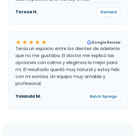
Teresa H.
Garland
★★★★★
Google Review
Tenía un espacio entre los dientes de adelante
que no me gustaba. El doctor me explicó las
opciones con calma y elegimos la mejor para
mí. El resultado quedó muy natural y estoy feliz
con mi sonrisa. Un equipo muy amable y
profesional.
Yolanda M.
Balch Springs