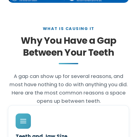
WHAT IS CAUSING IT
Why You Have a Gap
Between Your Teeth
A gap can show up for several reasons, and
most have nothing to do with anything you did.
Here are the most common reasons a space
opens up between teeth.
Teeth and Jaw Size