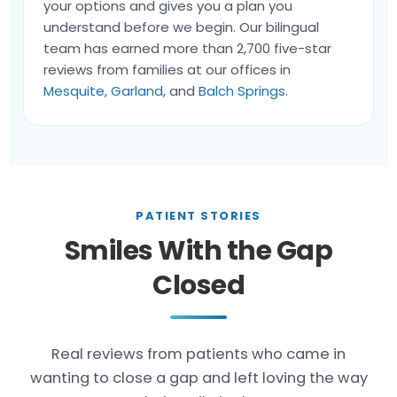
your options and gives you a plan you
understand before we begin. Our bilingual
team has earned more than 2,700 five-star
reviews from families at our offices in
Mesquite
,
Garland
, and
Balch Springs
.
PATIENT STORIES
Smiles With the Gap
Closed
Real reviews from patients who came in
wanting to close a gap and left loving the way