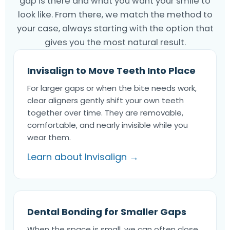
gap is there and what you want your smile to
look like. From there, we match the method to
your case, always starting with the option that
gives you the most natural result.
Invisalign to Move Teeth Into Place
For larger gaps or when the bite needs work,
clear aligners gently shift your own teeth
together over time. They are removable,
comfortable, and nearly invisible while you
wear them.
Learn about Invisalign →
Dental Bonding for Smaller Gaps
When the space is small, we can often close