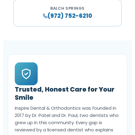
BALCH SPRINGS
(972) 752-6210
Trusted, Honest Care for Your
Smile
Inspire Dental & Orthodontics was founded in
2017 by Dr. Patel and Dr. Paul, two dentists who
grew up in this community. Every gap is
reviewed by a licensed dentist who explains