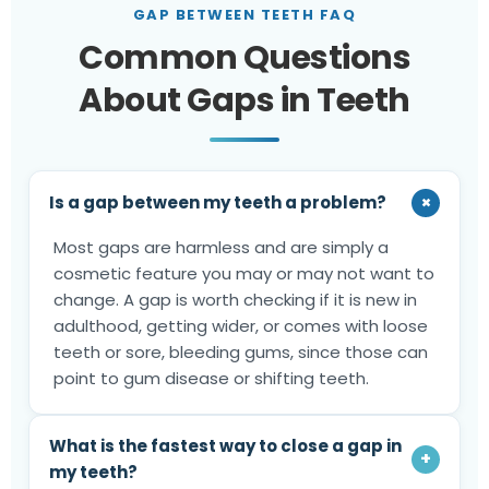
GAP BETWEEN TEETH FAQ
Common Questions
About Gaps in Teeth
+
Is a gap between my teeth a problem?
Most gaps are harmless and are simply a
cosmetic feature you may or may not want to
change. A gap is worth checking if it is new in
adulthood, getting wider, or comes with loose
teeth or sore, bleeding gums, since those can
point to gum disease or shifting teeth.
What is the fastest way to close a gap in
+
my teeth?