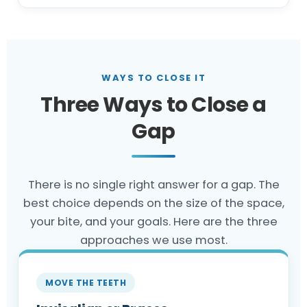
WAYS TO CLOSE IT
Three Ways to Close a
Gap
There is no single right answer for a gap. The
best choice depends on the size of the space,
your bite, and your goals. Here are the three
approaches we use most.
MOVE THE TEETH