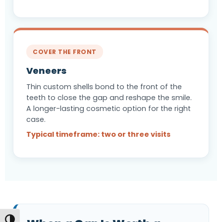
COVER THE FRONT
Veneers
Thin custom shells bond to the front of the
teeth to close the gap and reshape the smile.
A longer-lasting cosmetic option for the right
case.
Typical timeframe: two or three visits
Toggle High Contrast