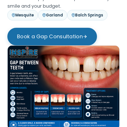
smile and your budget.
Mesquite
Garland
Balch Springs
Book a Gap Consultation