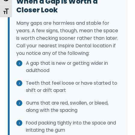
When a Gap Is Worth a
Closer Look
Toggle Font size
Many gaps are harmless and stable for
years. A few signs, though, mean the space
is worth checking sooner rather than later.
Call your nearest Inspire Dental location if
you notice any of the following:
A gap that is new or getting wider in
adulthood
Teeth that feel loose or have started to
shift or drift apart
Gums that are red, swollen, or bleed,
along with the spacing
Food packing tightly into the space and
irritating the gum