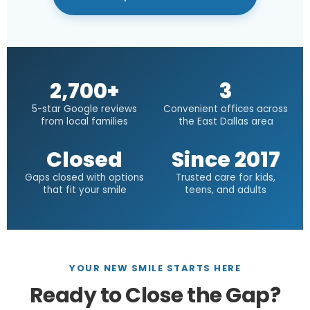
2,700+
3
5-star Google reviews
Convenient offices across
from local families
the East Dallas area
Closed
Since 2017
Gaps closed with options
Trusted care for kids,
that fit your smile
teens, and adults
YOUR NEW SMILE STARTS HERE
Ready to Close the Gap?