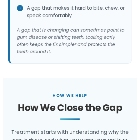
A gap that makes it hard to bite, chew, or
speak comfortably
A gap that is changing can sometimes point to
gum disease or shifting teeth. Looking early
often keeps the fix simpler and protects the
teeth around it.
HOW WE HELP
How We Close the Gap
Treatment starts with understanding why the