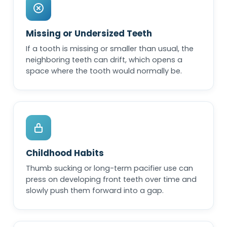
Missing or Undersized Teeth
If a tooth is missing or smaller than usual, the
neighboring teeth can drift, which opens a
space where the tooth would normally be.
Childhood Habits
Thumb sucking or long-term pacifier use can
press on developing front teeth over time and
slowly push them forward into a gap.