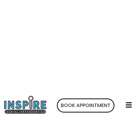
BOOK APPOINTMENT