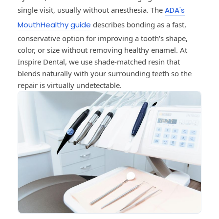
single visit, usually without anesthesia. The
ADA's
MouthHealthy guide
describes bonding as a fast,
conservative option for improving a tooth's shape,
color, or size without removing healthy enamel. At
Inspire Dental, we use shade-matched resin that
blends naturally with your surrounding teeth so the
repair is virtually undetectable.