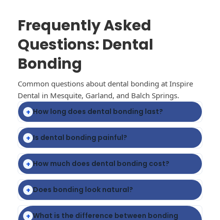
Frequently Asked
Questions: Dental
Bonding
Common questions about dental bonding at Inspire
Dental in Mesquite, Garland, and Balch Springs.
How long does dental bonding last?
+
Is dental bonding painful?
+
How much does dental bonding cost?
+
Does bonding look natural?
+
What is the difference between bonding
+