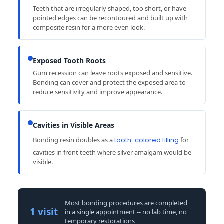
Teeth that are irregularly shaped, too short, or have
pointed edges can be recontoured and built up with
composite resin for a more even look.
Exposed Tooth Roots
Gum recession can leave roots exposed and sensitive.
Bonding can cover and protect the exposed area to
reduce sensitivity and improve appearance.
Cavities in Visible Areas
Bonding resin doubles as a
tooth-colored filling
for
cavities in front teeth where silver amalgam would be
visible.
Most bonding procedures are completed
1 visit
in a single appointment -- no lab time, no
temporary restorations