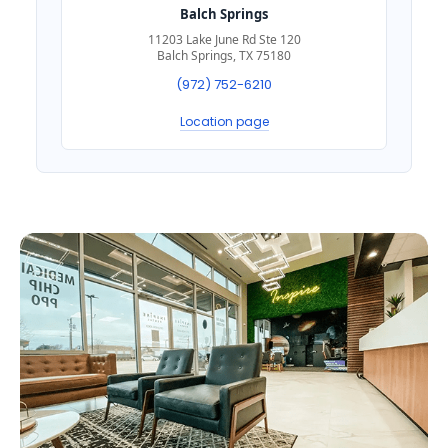
Balch Springs
11203 Lake June Rd Ste 120
Balch Springs, TX 75180
(972) 752-6210
Location page