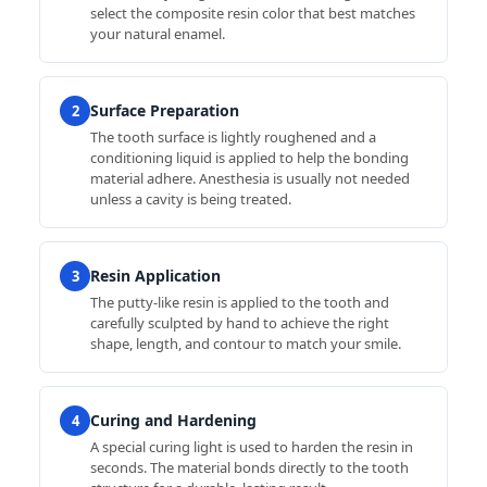
select the composite resin color that best matches
your natural enamel.
Surface Preparation
2
The tooth surface is lightly roughened and a
conditioning liquid is applied to help the bonding
material adhere. Anesthesia is usually not needed
unless a cavity is being treated.
Resin Application
3
The putty-like resin is applied to the tooth and
carefully sculpted by hand to achieve the right
shape, length, and contour to match your smile.
Curing and Hardening
4
A special curing light is used to harden the resin in
seconds. The material bonds directly to the tooth