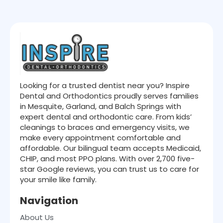
Looking for a trusted dentist near you? Inspire
Dental and Orthodontics proudly serves families
in Mesquite, Garland, and Balch Springs with
expert dental and orthodontic care. From kids’
cleanings to braces and emergency visits, we
make every appointment comfortable and
affordable. Our bilingual team accepts Medicaid,
CHIP, and most PPO plans. With over 2,700 five-
star Google reviews, you can trust us to care for
your smile like family.
Navigation
About Us