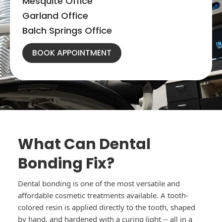
Mesquite Office
Garland Office
Balch Springs Office
BOOK APPOINTMENT
What Can Dental
Bonding Fix?
Dental bonding is one of the most versatile and
affordable cosmetic treatments available. A tooth-
colored resin is applied directly to the tooth, shaped
by hand, and hardened with a curing light -- all in a