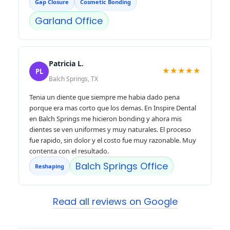
Gap Closure
Cosmetic Bonding
Garland Office
Patricia L.
★★★★★
PL
Balch Springs, TX
Tenia un diente que siempre me habia dado pena
porque era mas corto que los demas. En Inspire Dental
en Balch Springs me hicieron bonding y ahora mis
dientes se ven uniformes y muy naturales. El proceso
fue rapido, sin dolor y el costo fue muy razonable. Muy
contenta con el resultado.
Balch Springs Office
Reshaping
Read all reviews on Google