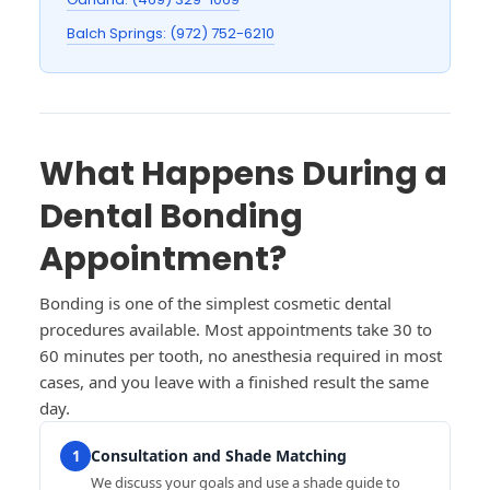
Balch Springs: (972) 752-6210
What Happens During a
Dental Bonding
Appointment?
Bonding is one of the simplest cosmetic dental
procedures available. Most appointments take 30 to
60 minutes per tooth, no anesthesia required in most
cases, and you leave with a finished result the same
day.
Consultation and Shade Matching
1
We discuss your goals and use a shade guide to