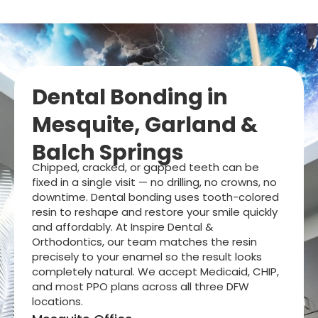
Dental Bonding in
Mesquite, Garland &
Balch Springs
Chipped, cracked, or gapped teeth can be
fixed in a single visit — no drilling, no crowns, no
downtime. Dental bonding uses tooth-colored
resin to reshape and restore your smile quickly
and affordably. At Inspire Dental &
Orthodontics, our team matches the resin
precisely to your enamel so the result looks
completely natural. We accept Medicaid, CHIP,
and most PPO plans across all three DFW
locations.