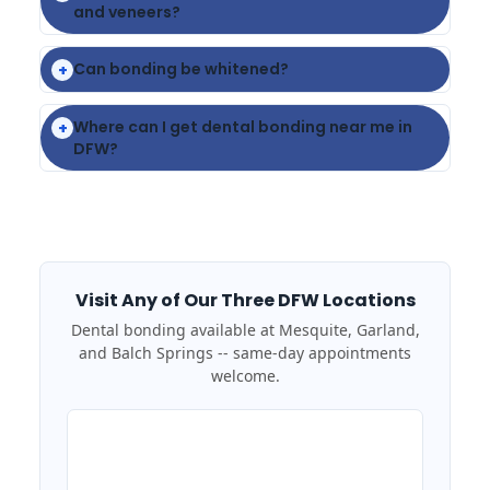
and veneers?
Can bonding be whitened?
+
Where can I get dental bonding near me in
+
DFW?
Visit Any of Our Three DFW Locations
Dental bonding available at Mesquite, Garland,
and Balch Springs -- same-day appointments
welcome.