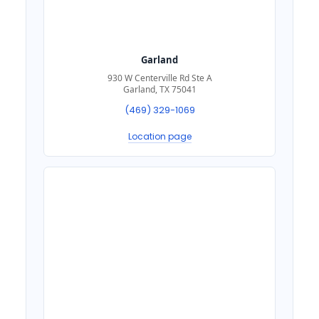
Garland
930 W Centerville Rd Ste A
Garland, TX 75041
(469) 329-1069
Location page