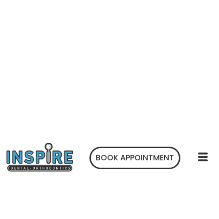
BOOK APPOINTMENT