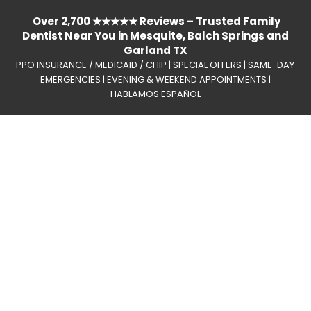
Over 2,700 ★★★★★ Reviews – Trusted Family
Dentist Near You in Mesquite, Balch Springs and
Garland TX
PPO INSURANCE / MEDICAID / CHIP | SPECIAL OFFERS | SAME-DAY
EMERGENCIES | EVENING & WEEKEND APPOINTMENTS |
HABLAMOS ESPAÑOL