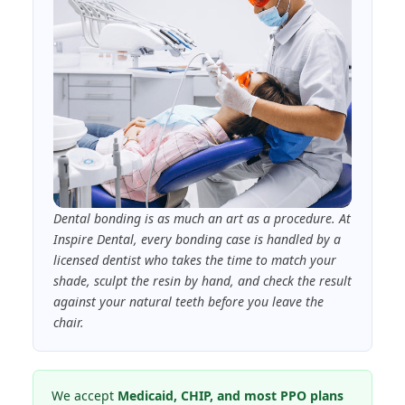
Dental bonding is as much an art as a procedure. At
Inspire Dental, every bonding case is handled by a
licensed dentist who takes the time to match your
shade, sculpt the resin by hand, and check the result
against your natural teeth before you leave the
chair.
We accept
Medicaid, CHIP, and most PPO plans