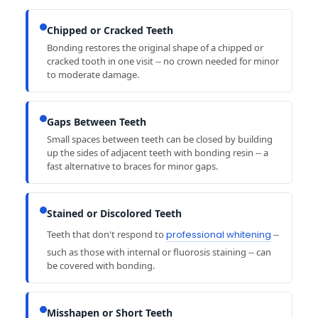
Chipped or Cracked Teeth
Bonding restores the original shape of a chipped or
cracked tooth in one visit -- no crown needed for minor
to moderate damage.
Gaps Between Teeth
Small spaces between teeth can be closed by building
up the sides of adjacent teeth with bonding resin -- a
fast alternative to braces for minor gaps.
Stained or Discolored Teeth
Teeth that don't respond to
professional whitening
--
such as those with internal or fluorosis staining -- can
be covered with bonding.
Misshapen or Short Teeth