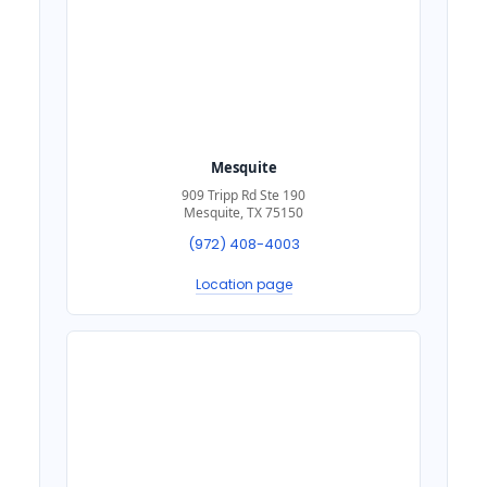
Mesquite
909 Tripp Rd Ste 190
Mesquite, TX 75150
(972) 408-4003
Location page