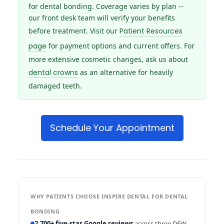
for dental bonding. Coverage varies by plan --
our front desk team will verify your benefits
before treatment. Visit our
Patient Resources
page
for payment options and current offers. For
more extensive cosmetic changes, ask us about
dental crowns
as an alternative for heavily
damaged teeth.
Schedule Your Appointment
WHY PATIENTS CHOOSE INSPIRE DENTAL FOR DENTAL
BONDING
2,700+ five-star Google reviews
across three DFW