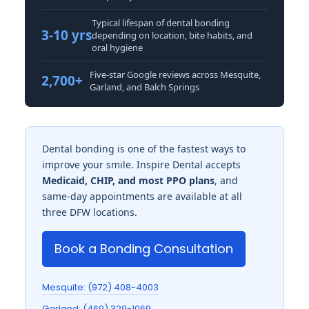
Typical lifespan of dental bonding
3-10 yrs
depending on location, bite habits, and
oral hygiene
Five-star Google reviews across Mesquite,
2,700+
Garland, and Balch Springs
Dental bonding is one of the fastest ways to
improve your smile. Inspire Dental accepts
Medicaid, CHIP, and most PPO plans
, and
same-day appointments are available at all
three DFW locations.
Book a Bonding Consultation
Mesquite: (972) 408-4003
Garland: (469) 329-1069