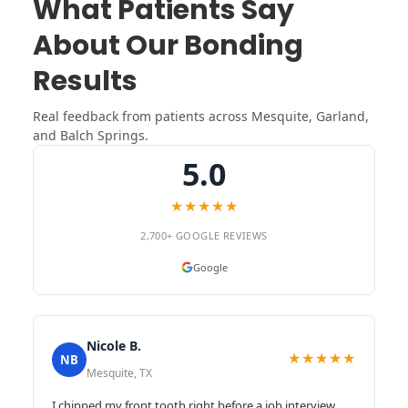
What Patients Say
About Our Bonding
Results
Real feedback from patients across Mesquite, Garland,
and Balch Springs.
5.0
★★★★★
2,700+ GOOGLE REVIEWS
Google
Nicole B.
★★★★★
NB
Mesquite, TX
I chipped my front tooth right before a job interview