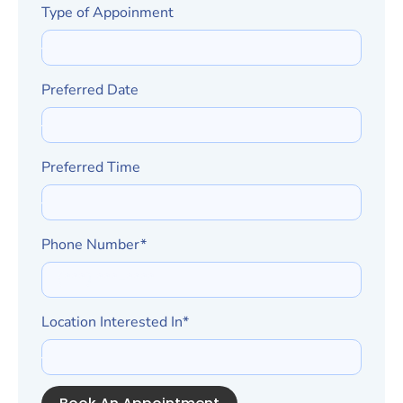
Type of Appoinment
Preferred Date
Preferred Time
Phone Number*
Location Interested In*