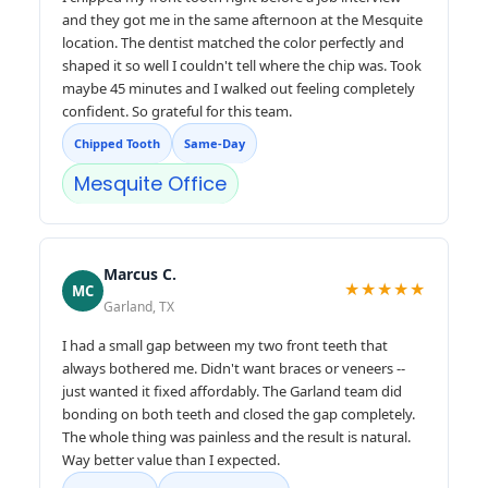
and they got me in the same afternoon at the Mesquite
location. The dentist matched the color perfectly and
shaped it so well I couldn't tell where the chip was. Took
maybe 45 minutes and I walked out feeling completely
confident. So grateful for this team.
Chipped Tooth
Same-Day
Mesquite Office
Marcus C.
★★★★★
MC
Garland, TX
I had a small gap between my two front teeth that
always bothered me. Didn't want braces or veneers --
just wanted it fixed affordably. The Garland team did
bonding on both teeth and closed the gap completely.
The whole thing was painless and the result is natural.
Way better value than I expected.