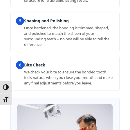
structure for a durable, lasting result.
Shaping and Polishing
5
Once hardened, the bonding is trimmed, shaped,
and polished to match the sheen of your
surrounding teeth -- no one will be able to tell the
difference.
Bite Check
6
We check your bite to ensure the bonded tooth
feels natural when you close your mouth and make
any final adjustments before you leave.
Toggle High Contrast
Toggle Font size