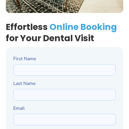
Effortless
Online Booking
for Your Dental Visit
First Name
Last Name
Email