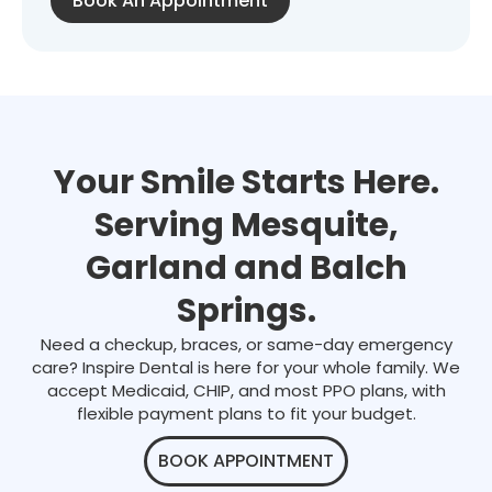
Book An Appointment
Your Smile Starts Here.
Serving Mesquite,
Garland and Balch
Springs.
Need a checkup, braces, or same-day emergency
care? Inspire Dental is here for your whole family. We
accept Medicaid, CHIP, and most PPO plans, with
flexible payment plans to fit your budget.
BOOK APPOINTMENT