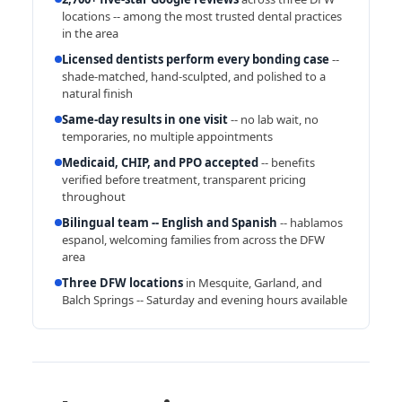
locations -- among the most trusted dental practices
in the area
Licensed dentists perform every bonding case
--
shade-matched, hand-sculpted, and polished to a
natural finish
Same-day results in one visit
-- no lab wait, no
temporaries, no multiple appointments
Medicaid, CHIP, and PPO accepted
-- benefits
verified before treatment, transparent pricing
throughout
Bilingual team -- English and Spanish
-- hablamos
espanol, welcoming families from across the DFW
area
Three DFW locations
in Mesquite, Garland, and
Balch Springs -- Saturday and evening hours available