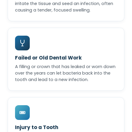
irritate the tissue and seed an infection, often
causing a tender, focused swelling.
Failed or Old Dental Work
A filling or crown that has leaked or worn down
over the years can let bacteria back into the
tooth and lead to a new infection.
Injury to a Tooth