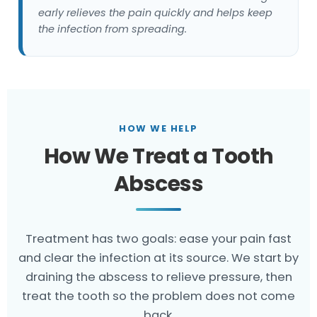
early relieves the pain quickly and helps keep
the infection from spreading.
HOW WE HELP
How We Treat a Tooth
Abscess
Treatment has two goals: ease your pain fast
and clear the infection at its source. We start by
draining the abscess to relieve pressure, then
treat the tooth so the problem does not come
back.