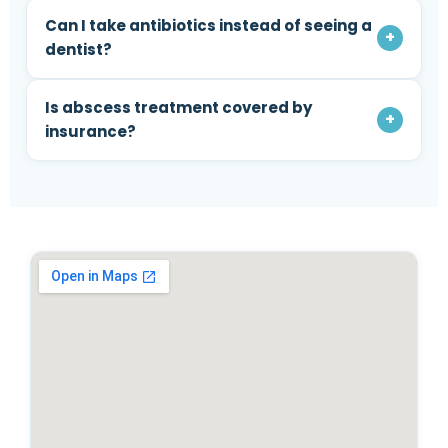
Can I take antibiotics instead of seeing a
+
dentist?
Is abscess treatment covered by
+
insurance?