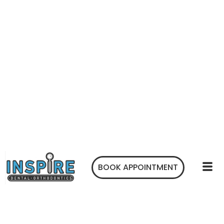
BOOK APPOINTMENT