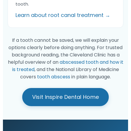
tooth.
Learn about root canal treatment →
If a tooth cannot be saved, we will explain your
options clearly before doing anything. For trusted
background reading, the Cleveland Clinic has a
helpful overview of an
abscessed tooth and how it
is treated
, and the National Library of Medicine
covers
tooth abscess
in plain language.
Visit Inspire Dental Home