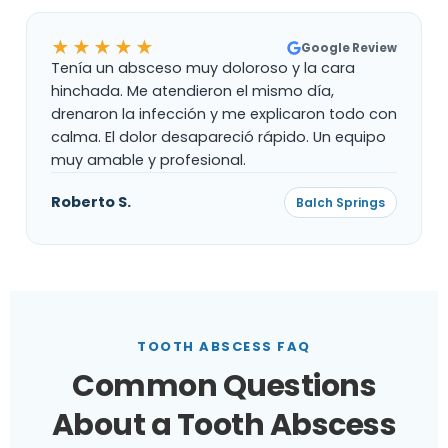
★★★★★
Google Review
Tenía un absceso muy doloroso y la cara
hinchada. Me atendieron el mismo día,
drenaron la infección y me explicaron todo con
calma. El dolor desapareció rápido. Un equipo
muy amable y profesional.
Roberto S.
Balch Springs
TOOTH ABSCESS FAQ
Common Questions
About a Tooth Abscess