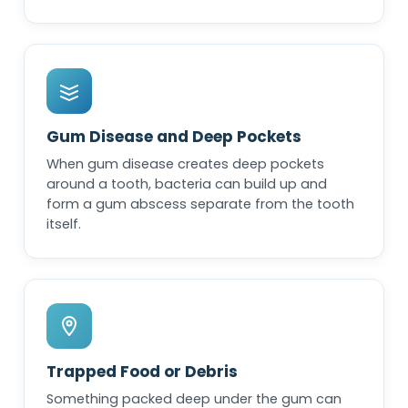
Gum Disease and Deep Pockets
When gum disease creates deep pockets
around a tooth, bacteria can build up and
form a gum abscess separate from the tooth
itself.
Trapped Food or Debris
Something packed deep under the gum can