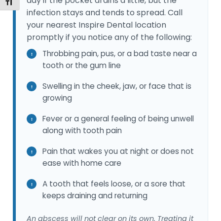
day if the pocket drains a little, but the
Toggle Font size
infection stays and tends to spread. Call
your nearest Inspire Dental location
promptly if you notice any of the following:
Throbbing pain, pus, or a bad taste near a
tooth or the gum line
Swelling in the cheek, jaw, or face that is
growing
Fever or a general feeling of being unwell
along with tooth pain
Pain that wakes you at night or does not
ease with home care
A tooth that feels loose, or a sore that
keeps draining and returning
An abscess will not clear on its own. Treating it