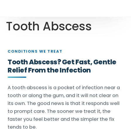
Tooth Abscess
CONDITIONS WE TREAT
Tooth Abscess? Get Fast, Gentle
Relief From the Infection
A tooth abscess is a pocket of infection near a
tooth or along the gum, and it will not clear on
its own. The good news is that it responds well
to prompt care. The sooner we treat it, the
faster you feel better and the simpler the fix
tends to be.