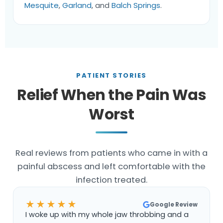
Mesquite
,
Garland
, and
Balch Springs
.
PATIENT STORIES
Relief When the Pain Was
Worst
Real reviews from patients who came in with a
painful abscess and left comfortable with the
infection treated.
★★★★★
Google Review
I woke up with my whole jaw throbbing and a