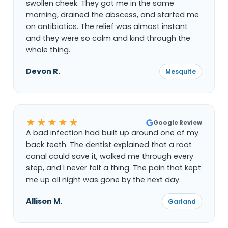
swollen cheek. They got me in the same
morning, drained the abscess, and started me
on antibiotics. The relief was almost instant
and they were so calm and kind through the
whole thing.
Devon R.
Mesquite
★★★★★
Google Review
A bad infection had built up around one of my
back teeth. The dentist explained that a root
canal could save it, walked me through every
step, and I never felt a thing. The pain that kept
me up all night was gone by the next day.
Allison M.
Garland