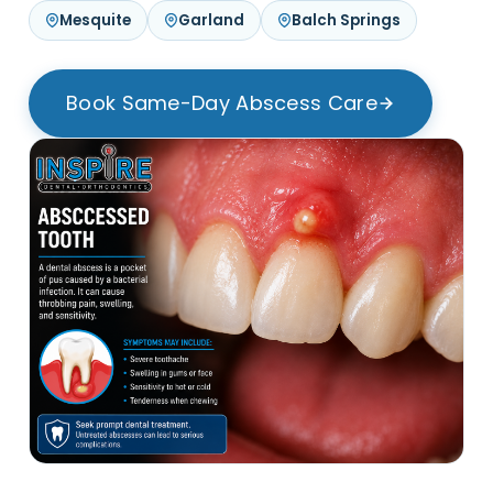
Mesquite
Garland
Balch Springs
Book Same-Day Abscess Care