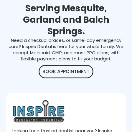
Serving Mesquite,
Garland and Balch
Springs.
Need a checkup, braces, or same-day emergency
care? Inspire Dental is here for your whole family. We
accept Medicaid, CHIP, and most PPO plans, with
flexible payment plans to fit your budget.
BOOK APPOINTMENT
Looking for a trusted dentist near you? Inspire