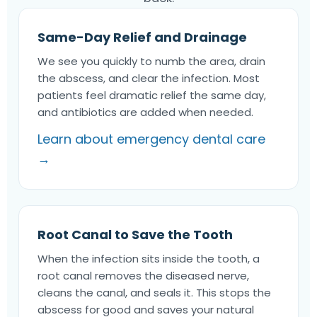
Same-Day Relief and Drainage
We see you quickly to numb the area, drain
the abscess, and clear the infection. Most
patients feel dramatic relief the same day,
and antibiotics are added when needed.
Learn about emergency dental care
→
Root Canal to Save the Tooth
When the infection sits inside the tooth, a
root canal removes the diseased nerve,
cleans the canal, and seals it. This stops the
abscess for good and saves your natural