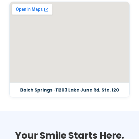
Balch Springs · 11203 Lake June Rd, Ste. 120
Your Smile Starts Here.