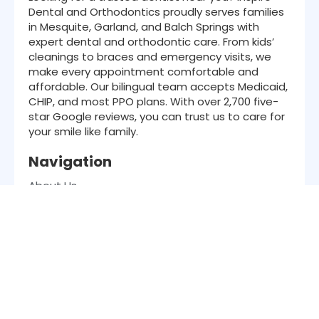
Dental and Orthodontics proudly serves families
in Mesquite, Garland, and Balch Springs with
expert dental and orthodontic care. From kids’
cleanings to braces and emergency visits, we
make every appointment comfortable and
affordable. Our bilingual team accepts Medicaid,
CHIP, and most PPO plans. With over 2,700 five-
star Google reviews, you can trust us to care for
your smile like family.
Navigation
About Us
Services
Patient Resources
Insurance
Location
Contact
Blog
Office Hours