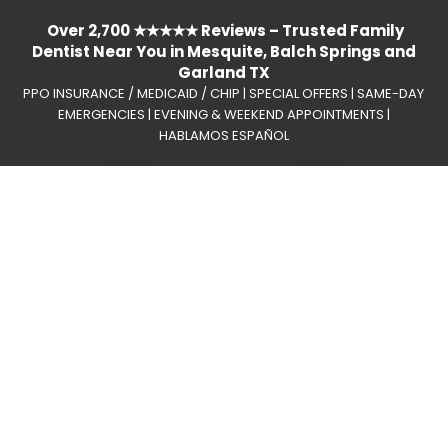
Over 2,700 ★★★★★ Reviews – Trusted Family
Dentist Near You in Mesquite, Balch Springs and
Garland TX
PPO INSURANCE / MEDICAID / CHIP | SPECIAL OFFERS | SAME-DAY
EMERGENCIES | EVENING & WEEKEND APPOINTMENTS |
HABLAMOS ESPAÑOL