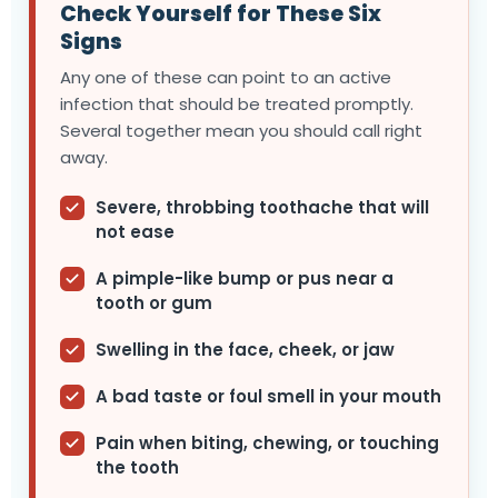
Check Yourself for These Six
Signs
Any one of these can point to an active
infection that should be treated promptly.
Several together mean you should call right
away.
Severe, throbbing toothache that will
not ease
A pimple-like bump or pus near a
tooth or gum
Swelling in the face, cheek, or jaw
A bad taste or foul smell in your mouth
Pain when biting, chewing, or touching
the tooth