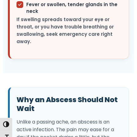
Fever or swollen, tender glands in the
neck
If swelling spreads toward your eye or
throat, or you have trouble breathing or
swallowing, seek emergency care right
away.
Why an Abscess Should Not
Wait
Unlike a passing ache, an abscess is an
Toggle High Contrast
active infection. The pain may ease for a