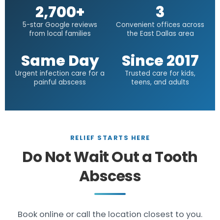
2,700+
3
5-star Google reviews
Convenient offices across
from local families
the East Dallas area
Same Day
Since 2017
Urgent infection care for a
Trusted care for kids,
painful abscess
teens, and adults
RELIEF STARTS HERE
Do Not Wait Out a Tooth
Abscess
Book online or call the location closest to you.