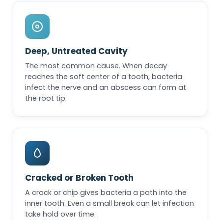
Deep, Untreated Cavity
The most common cause. When decay
reaches the soft center of a tooth, bacteria
infect the nerve and an abscess can form at
the root tip.
Cracked or Broken Tooth
A crack or chip gives bacteria a path into the
inner tooth. Even a small break can let infection
take hold over time.