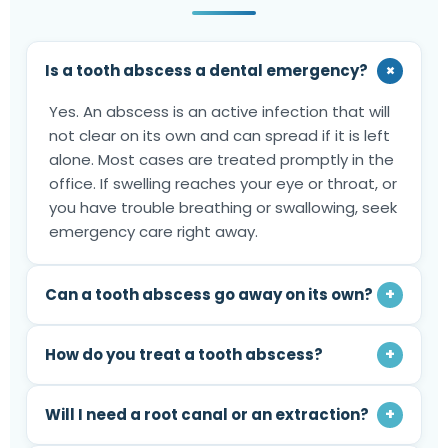
+
Is a tooth abscess a dental emergency?
Yes. An abscess is an active infection that will
not clear on its own and can spread if it is left
alone. Most cases are treated promptly in the
office. If swelling reaches your eye or throat, or
you have trouble breathing or swallowing, seek
emergency care right away.
+
Can a tooth abscess go away on its own?
+
How do you treat a tooth abscess?
+
Will I need a root canal or an extraction?