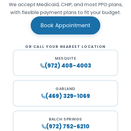
We accept Medicaid, CHIP, and most PPO plans,
with flexible payment plans to fit your budget.
Book Appointment
OR CALL YOUR NEAREST LOCATION
MESQUITE
(972) 408-4003
GARLAND
(469) 329-1069
BALCH SPRINGS
(972) 752-6210