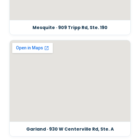
Mesquite · 909 Tripp Rd, Ste. 190
Garland · 930 W Centerville Rd, Ste. A