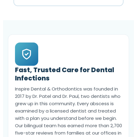
Fast, Trusted Care for Dental
Infections
Inspire Dental & Orthodontics was founded in
2017 by Dr. Patel and Dr. Paul, two dentists who
grew up in this community. Every abscess is
examined by a licensed dentist and treated
with a plan you understand before we begin.
Our bilingual team has earned more than 2,700
five-star reviews from families at our offices in