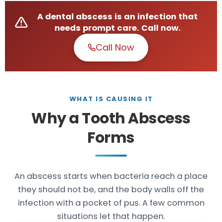
A dental abscess is an infection that
needs prompt care. Call now.
Call Now
WHAT IS CAUSING IT
Why a Tooth Abscess
Forms
An abscess starts when bacteria reach a place
they should not be, and the body walls off the
infection with a pocket of pus. A few common
situations let that happen.