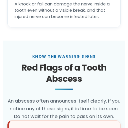
A knock or fall can damage the nerve inside a
tooth even without a visible break, and that
injured nerve can become infected later.
KNOW THE WARNING SIGNS
Red Flags of a Tooth
Abscess
An abscess often announces itself clearly. If you
notice any of these signs, it is time to be seen.
Do not wait for the pain to pass on its own.