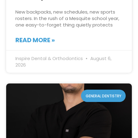
New backpacks, new schedules, new sports
rosters. In the rush of a Mesquite school year,
one easy-to-forget thing quietly protects
READ MORE »
Inspire Dental & Orthodontics
August 6,
2026
GENERAL DENTISTRY