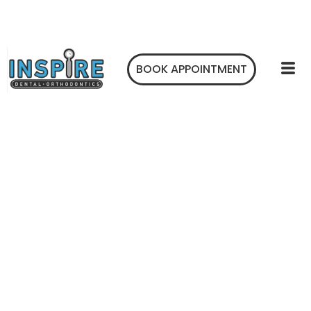
BOOK APPOINTMENT