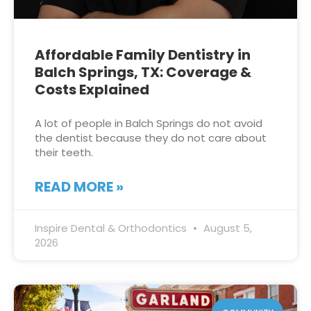
Affordable Family Dentistry in
Balch Springs, TX: Coverage &
Costs Explained
A lot of people in Balch Springs do not avoid
the dentist because they do not care about
their teeth.
READ MORE »
Inspire Dental & Orthodontics
August 5,
2026