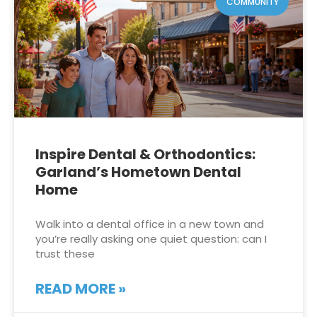
COMMUNITY
Inspire Dental & Orthodontics:
Garland’s Hometown Dental
Home
Walk into a dental office in a new town and
you’re really asking one quiet question: can I
trust these
READ MORE »