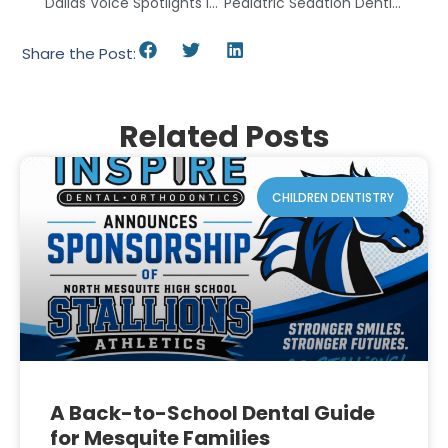
Dallas Voice Spotlights Inspire Dental And Orthodontics
Pediatric Sedation Dentistry In Mesquite, TX
Share the Post:
Related Posts
CHILDREN DENTISTRY
A Back-to-School Dental Guide
for Mesquite Families