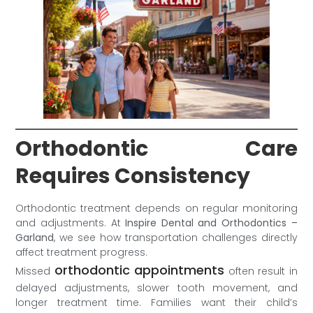
Orthodontic Care
Requires Consistency
Orthodontic treatment depends on regular monitoring
and adjustments. At
Inspire Dental and Orthodontics –
Garland
, we see how transportation challenges directly
affect treatment progress.
orthodontic appointments
Missed
often result in
delayed adjustments, slower tooth movement, and
longer treatment time. Families want their child’s