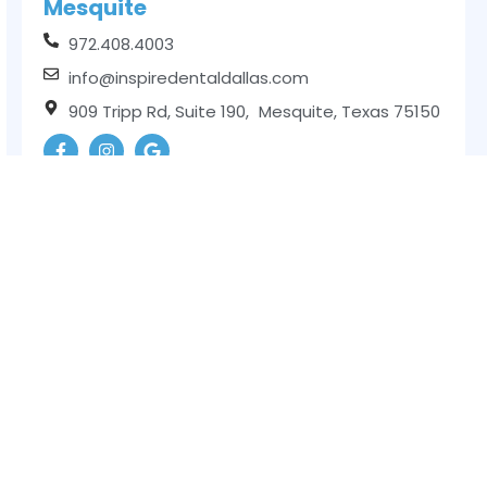
Mesquite
972.408.4003
info@inspiredentaldallas.com
909 Tripp Rd, Suite 190, Mesquite, Texas 75150
Balch Springs
972.752.6210
info@inspiredentaldallas.com
11203 Lake June Rd, Suite 120, Balch Springs,
Texas 75180
Garland
469.329.1069
info@inspiredentaldallas.com