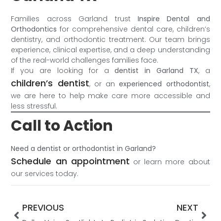
Families across Garland trust
Inspire Dental and
Orthodontics
for comprehensive dental care, children’s
dentistry, and orthodontic treatment. Our team brings
experience, clinical expertise, and a deep understanding
of the real-world challenges families face.
If you are looking for a
dentist in Garland TX
, a
children’s dentist
, or an
experienced orthodontist
,
we are here to help make care more accessible and
less stressful.
Call to Action
Need a dentist or orthodontist in Garland?
Schedule an appointment
or learn more about
our services today.
PREVIOUS
NEXT