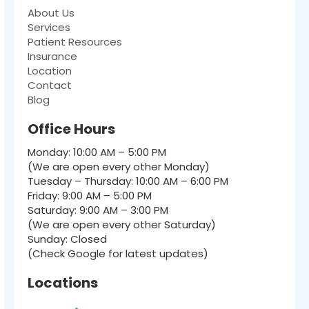
About Us
Services
Patient Resources
Insurance
Location
Contact
Blog
Office Hours
Monday: 10:00 AM – 5:00 PM
(We are open every other Monday)
Tuesday – Thursday: 10:00 AM – 6:00 PM
Friday: 9:00 AM – 5:00 PM
Saturday: 9:00 AM – 3:00 PM
(We are open every other Saturday)
Sunday: Closed
(Check Google for latest updates)
Locations