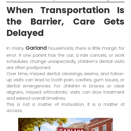
When Transportation Is
the Barrier, Care Gets
Delayed
Garland
In many
households, there is little margin for
error. If one parent has the car, a ride cancels, or work
schedules change unexpectedly, children’s dental visits
are often postponed.
Over time, missed dental cleanings, exams, and follow-
up visits can lead to tooth pain, cavities, gum issues, or
dental emergencies. For children in braces or clear
aligners, missed orthodontic visits can slow treatment
and extend overall timelines.
This is not a matter of motivation. It is a matter of
access.