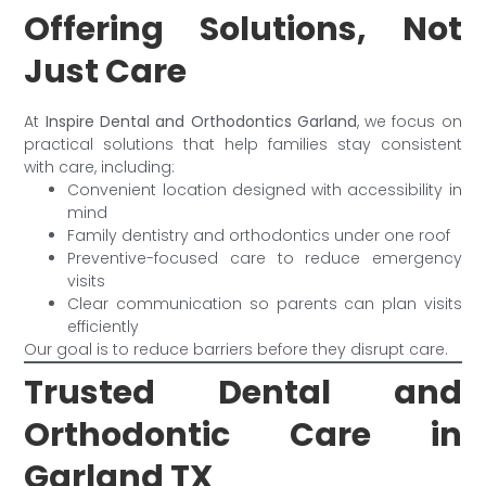
Offering Solutions, Not
Just Care
At
Inspire Dental and Orthodontics Garland
, we focus on
practical solutions that help families stay consistent
with care, including:
Convenient location designed with accessibility in
mind
Family dentistry and orthodontics under one roof
Preventive-focused care to reduce emergency
visits
Clear communication so parents can plan visits
efficiently
Our goal is to reduce barriers before they disrupt care.
Trusted Dental and
Orthodontic Care in
Garland TX