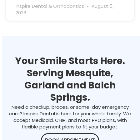
Inspire Dental & Orthodontics
August 5,
2026
Your Smile Starts Here.
Serving Mesquite,
Garland and Balch
Springs.
Need a checkup, braces, or same-day emergency
care? Inspire Dental is here for your whole family. We
accept Medicaid, CHIP, and most PPO plans, with
flexible payment plans to fit your budget.