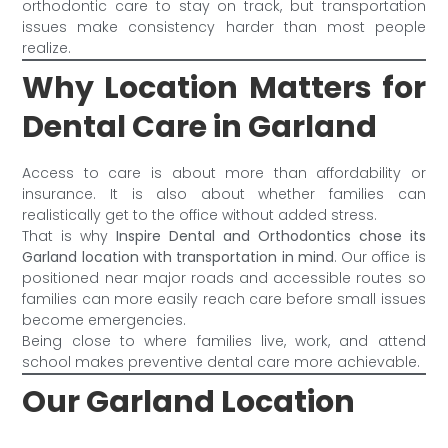
orthodontic care to stay on track, but transportation
issues make consistency harder than most people
realize.
Why Location Matters for
Dental Care in Garland
Access to care is about more than affordability or
insurance. It is also about whether families can
realistically get to the office without added stress.
That is why
Inspire Dental and Orthodontics chose its
Garland location with transportation in mind
. Our office is
positioned near major roads and accessible routes so
families can more easily reach care before small issues
become emergencies.
Being close to where families live, work, and attend
school makes preventive dental care more achievable.
Our Garland Location