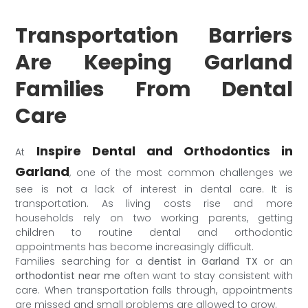
Transportation Barriers
Are Keeping Garland
Families From Dental
Care
Inspire Dental and Orthodontics in
At
Garland
, one of the most common challenges we
see is not a lack of interest in dental care. It is
transportation. As living costs rise and more
households rely on two working parents, getting
children to routine dental and orthodontic
appointments has become increasingly difficult.
Families searching for a
dentist in Garland TX
or an
orthodontist near me
often want to stay consistent with
care. When transportation falls through, appointments
are missed and small problems are allowed to grow.