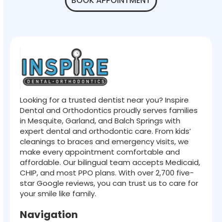
BOOK APPOINTMENT
Looking for a trusted dentist near you? Inspire
Dental and Orthodontics proudly serves families
in Mesquite, Garland, and Balch Springs with
expert dental and orthodontic care. From kids’
cleanings to braces and emergency visits, we
make every appointment comfortable and
affordable. Our bilingual team accepts Medicaid,
CHIP, and most PPO plans. With over 2,700 five-
star Google reviews, you can trust us to care for
your smile like family.
Navigation