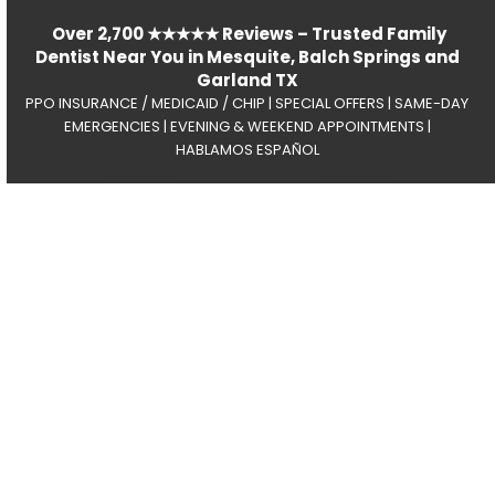
Over 2,700 ★★★★★ Reviews – Trusted Family
Dentist Near You in Mesquite, Balch Springs and
Garland TX
PPO INSURANCE / MEDICAID / CHIP | SPECIAL OFFERS | SAME-DAY
EMERGENCIES | EVENING & WEEKEND APPOINTMENTS |
HABLAMOS ESPAÑOL