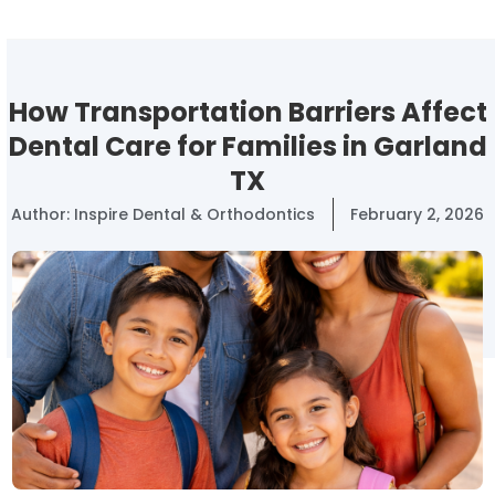
How Transportation Barriers Affect
Dental Care for Families in Garland
TX
Author:
Inspire Dental & Orthodontics
February 2, 2026